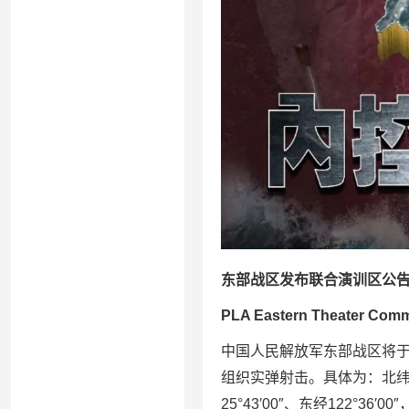
东部战区发布联合演训区公
PLA Eastern Theater Comman
中国人民解放军东部战区将于2
组织实弹射击。具体为：北纬26°32
25°43′00″、东经122°36′0