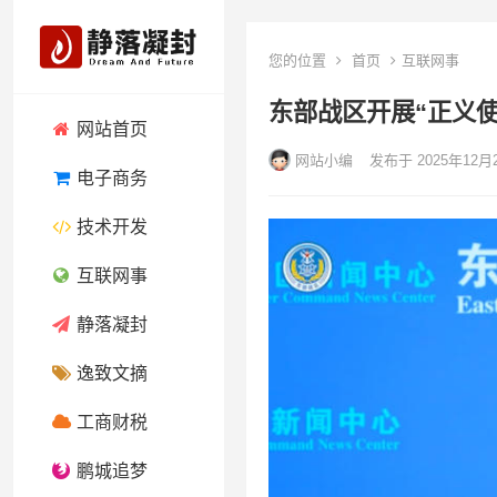
您的位置
首页
互联网事
东部战区开展“正义使命
网站首页
网站小编
发布于 2025年12月
电子商务
技术开发
互联网事
静落凝封
逸致文摘
工商财税
鹏城追梦