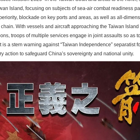
wan Island, focusing on subjects of sea-air combat readiness patr
riority, blockade on key ports and areas, as well as all-dimens
 chain. With vessels and aircraft approaching the Taiwan Island 
ions, troops of multiple services engage in joint assaults so as to 
 It is a stern warning against “Taiwan Independence” separatist f
ary action to safeguard China’s sovereignty and national unity.