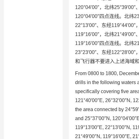
120°04′00″，北纬25°39′00
120°04′00″四点连线。北纬23°
22°13′00″、东经119°44′0
119°16′00″，北纬21°49′00
119°16′00″四点连线。北纬21°
23°23′00″、东经122°28
和飞行器不要进入上述海域
From 0800 to 1800, December
drills in the following waters 
specifically covering five ar
121°40′00″E, 26°32′00″N, 12
the area connected by 24°59
and 25°37′00″N, 120°04′00″E
119°13′00″E, 22°13′00″N, 11
21°49′00″N, 119°16′00″E, 21