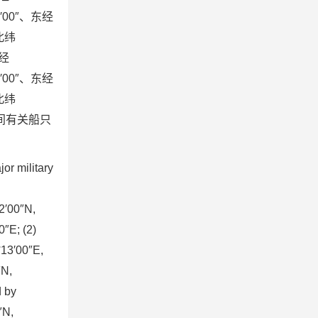
7′00″、东经
，北纬
东经
5′00″、东经
，北纬
此期间有关船只
r military
32′00″N,
″E; (2)
°13′00″E,
″N,
d by
″N,