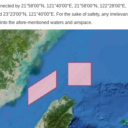
onnected by 21°58′00″N, 121°40′00″E, 21°58′00″N, 122°28′00″E,
 23°23′00″N, 121°40′00″E. For the sake of safety, any irrelevant
er into the afore-mentioned waters and airspace.