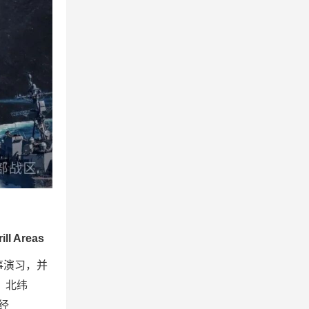
ill Areas
事演习，并
″，北纬
东经