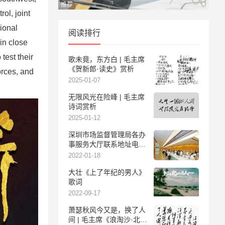
推荐
ol, joint
ional
阅读排行
in close
test their
歌未竟，东方白 | 毛主席
《贺新郎·读史》赏析
orces, and
2025-01-07
无限风光在险峰 | 毛主席
诗词赏析
2025-01-12
深圳市场监督管理局各办
事服务大厅联系地址电话
及服务时间
2022-01-18
大壮《上了年纪的男人》
歌词
2022-09-17
萧瑟秋风今又是，换了人
间 | 毛主席《浪淘沙·北戴