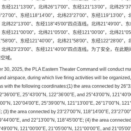
″、东经121°13′00″，北纬26°17′00″、东经121°13′00″，北纬25°3
27′00″、东经118°14′00″，北纬23°27′00″、东经119°13′00″
0″，北纬22°13′00″、东经118°45′00″四点连线。北纬21°49′00″、
″、东经121°00′00″，北纬21°05′00″、东经121°00′00″，北纬21°0
58′00″、东经121°40′00″，北纬21°58′00″、东经122°28′00″
′00″，北纬23°23′00″、东经121°40′00″四点连线。为了安全，在
和空域。
 30, 2025, the PLA Eastern Theater Command will conduct majo
and airspace, during which live firing activities will be organized,
eas with the following coordinates:(1) the area connected by 26°
2°36′00″E, 25°43′00″N, 122°36′00″E, and 25°43′00″N, 121°40′00
′00″N, 120°04′00″E, 25°39′00″N, 121°13′00″E, 26°17′00″N, 121
; (3) the area connected by 23°27′00″N, 118°14′00″E, 23°27′00
9°44′00″E, and 22°13′00″N, 118°45′00″E; (4) the area connecte
°49′00″N, 121°00′00″E, 21°05′00″N, 121°00′00″E, and 21°05′00