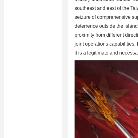
southeast and east of the Tai
seizure of comprehensive supe
deterrence outside the island
proximity from different direct
joint operations capabilities.
it is a legitimate and necess