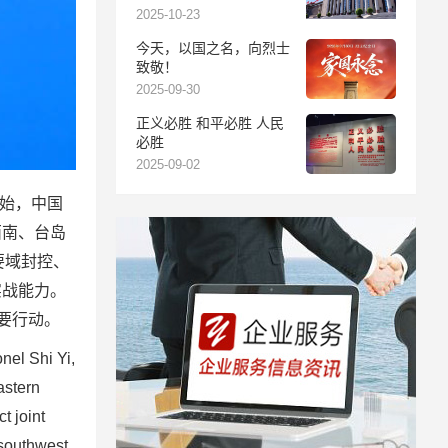
报
2025-10-23
今天，以国之名，向烈士
致敬！
2025-09-30
正义必胜 和平必胜 人民
必胜
2025-09-02
开始，中国
西南、台岛
要域封控、
实战能力。
要行动。
el Shi Yi,
astern
t joint
 southwest,